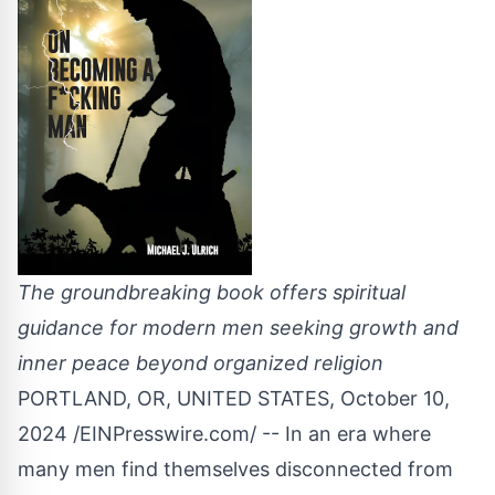
The groundbreaking book offers spiritual
guidance for modern men seeking growth and
inner peace beyond organized religion
PORTLAND, OR, UNITED STATES, October 10,
2024 /
EINPresswire.com
/ -- In an era where
many men find themselves disconnected from