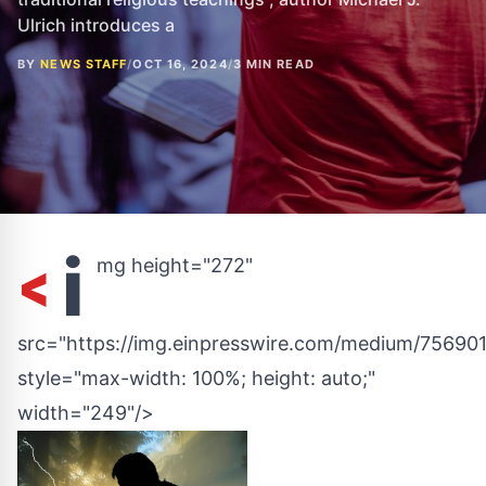
Ulrich introduces a
BY
NEWS STAFF
/
OCT 16, 2024
/
3 MIN READ
<
i
mg height="272"
src="https://img.einpresswire.com/medium/756901
style="max-width: 100%; height: auto;"
width="249"/>