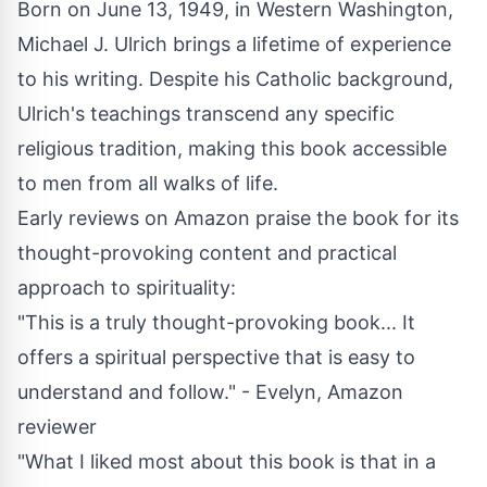
Born on June 13, 1949, in Western Washington,
Michael J. Ulrich brings a lifetime of experience
to his writing. Despite his Catholic background,
Ulrich's teachings transcend any specific
religious tradition, making this book accessible
to men from all walks of life.
Early reviews on
Amazon
praise the book for its
thought-provoking content and practical
approach to spirituality:
"This is a truly thought-provoking book... It
offers a spiritual perspective that is easy to
understand and follow." - Evelyn, Amazon
reviewer
"What I liked most about this book is that in a