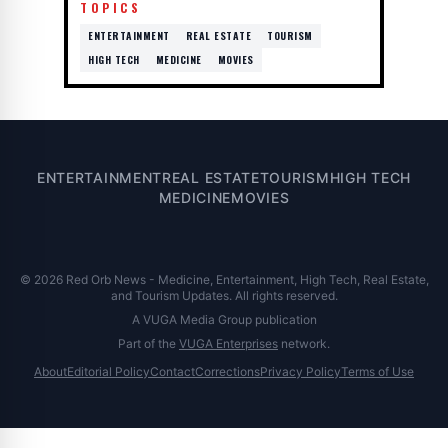
TOPICS
ENTERTAINMENT
REAL ESTATE
TOURISM
HIGH TECH
MEDICINE
MOVIES
ENTERTAINMENT
REAL ESTATE
TOURISM
HIGH TECH
MEDICINE
MOVIES
© 2026 Red Orb News - Medicine, Entertainment, High Tech, Real Estate,
and Tourism Updates. All rights reserved.
A VUGA Media Group publication
Part of the
VUGA Enterprises
network.
About
Editorial Policy
Contact
Corrections
Privacy Policy
Terms of Use