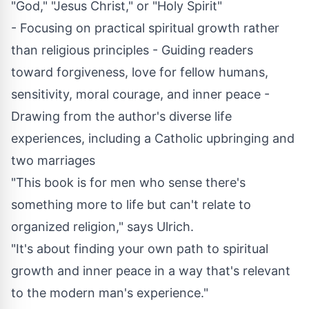
"God," "Jesus Christ," or "Holy Spirit"
- Focusing on practical spiritual growth rather
than religious principles - Guiding readers
toward forgiveness, love for fellow humans,
sensitivity, moral courage, and inner peace -
Drawing from the author's diverse life
experiences, including a Catholic upbringing and
two marriages
"This book is for men who sense there's
something more to life but can't relate to
organized religion," says Ulrich.
"It's about finding your own path to spiritual
growth and inner peace in a way that's relevant
to the modern man's experience."