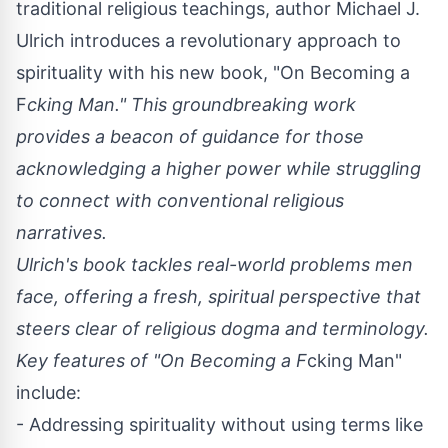
traditional religious teachings, author
Michael J.
Ulrich
introduces a revolutionary approach to
spirituality with his new book, "
On Becoming a
F
cking Man
." This groundbreaking work
provides a beacon of guidance for those
acknowledging a higher power while struggling
to connect with conventional religious
narratives.
Ulrich's book tackles real-world problems men
face, offering a fresh, spiritual perspective that
steers clear of religious dogma and terminology.
Key features of "On Becoming a F
cking Man"
include:
- Addressing spirituality without using terms like