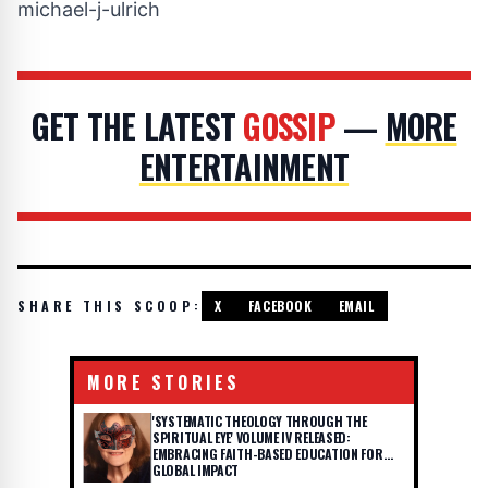
michael-j-ulrich
GET THE LATEST
GOSSIP
—
MORE
ENTERTAINMENT
SHARE THIS SCOOP:
X
FACEBOOK
EMAIL
MORE STORIES
'SYSTEMATIC THEOLOGY THROUGH THE
SPIRITUAL EYE' VOLUME IV RELEASED:
EMBRACING FAITH-BASED EDUCATION FOR
GLOBAL IMPACT