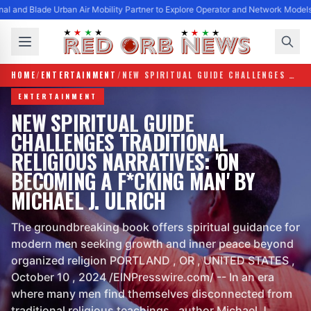
al and Blade Urban Air Mobility Partner to Explore Operator and Network Models
HOME
/
ENTERTAINMENT
/
NEW SPIRITUAL GUIDE CHALLENGES TRADITIONAL RELIGIOUS NARRATIVES: 'ON BECOMING A F*CKING MAN' BY MICHAEL J. ULRICH
ENTERTAINMENT
NEW SPIRITUAL GUIDE
CHALLENGES TRADITIONAL
RELIGIOUS NARRATIVES: 'ON
BECOMING A F*CKING MAN' BY
MICHAEL J. ULRICH
The groundbreaking book offers spiritual guidance for
modern men seeking growth and inner peace beyond
organized religion PORTLAND , OR , UNITED STATES ,
October 10 , 2024 /EINPresswire.com/ -- In an era
where many men find themselves disconnected from
traditional religious teachings , author Michael J.