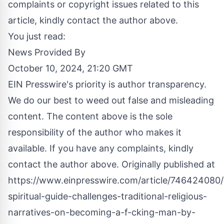
complaints or copyright issues related to this
article, kindly contact the author above.
You just read:
News Provided By
October 10, 2024, 21:20 GMT
EIN Presswire's priority is author transparency.
We do our best to weed out false and misleading
content. The content above is the sole
responsibility of the author who makes it
available. If you have any complaints, kindly
contact the author above. Originally published at
https://www.einpresswire.com/article/746424080
spiritual-guide-challenges-traditional-religious-
narratives-on-becoming-a-f-cking-man-by-