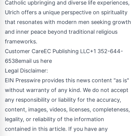
Catholic upbringing and diverse life experiences,
Ulrich offers a unique perspective on spirituality
that resonates with modern men seeking growth
and inner peace beyond traditional religious
frameworks.
Customer CareEC Publishing LLC+1 352-644-
6538
email us here
Legal Disclaimer:
EIN Presswire provides this news content "as is"
without warranty of any kind. We do not accept
any responsibility or liability for the accuracy,
content, images, videos, licenses, completeness,
legality, or reliability of the information
contained in this article. If you have any