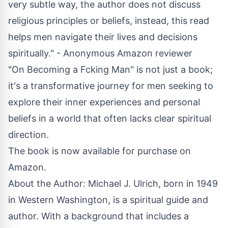
very subtle way, the author does not discuss
religious principles or beliefs, instead, this read
helps men navigate their lives and decisions
spiritually." - Anonymous Amazon reviewer
"On Becoming a Fcking Man" is not just a book;
it's a transformative journey for men seeking to
explore their inner experiences and personal
beliefs in a world that often lacks clear spiritual
direction.
The book is now available for purchase on
Amazon.
About the Author: Michael J. Ulrich, born in 1949
in Western Washington, is a spiritual guide and
author. With a background that includes a