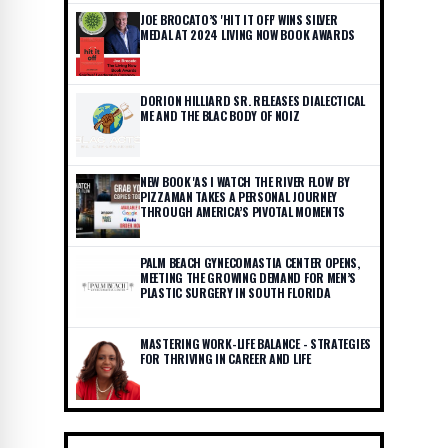
JOE BROCATO’S 'HIT IT OFF' WINS SILVER
MEDAL AT 2024 LIVING NOW BOOK AWARDS
DORION HILLIARD SR. RELEASES DIALECTICAL
ME AND THE BLAC BODY OF NOIZ
NEW BOOK 'AS I WATCH THE RIVER FLOW' BY
PIZZAMAN TAKES A PERSONAL JOURNEY
THROUGH AMERICA’S PIVOTAL MOMENTS
PALM BEACH GYNECOMASTIA CENTER OPENS,
MEETING THE GROWING DEMAND FOR MEN’S
PLASTIC SURGERY IN SOUTH FLORIDA
MASTERING WORK-LIFE BALANCE - STRATEGIES
FOR THRIVING IN CAREER AND LIFE