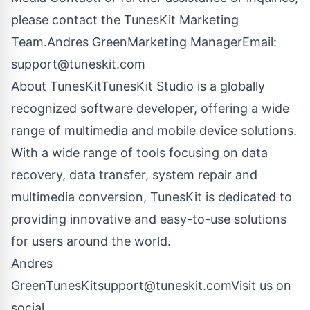
please contact the TunesKit Marketing
Team.Andres GreenMarketing ManagerEmail:
support@tuneskit.com
About TunesKit
TunesKit Studio
is a globally
recognized software developer, offering a wide
range of multimedia and mobile device solutions.
With a wide range of tools focusing on data
recovery, data transfer, system repair and
multimedia conversion, TunesKit is dedicated to
providing innovative and easy-to-use solutions
for users around the world.
Andres
GreenTunesKit
support@tuneskit.com
Visit us on
social