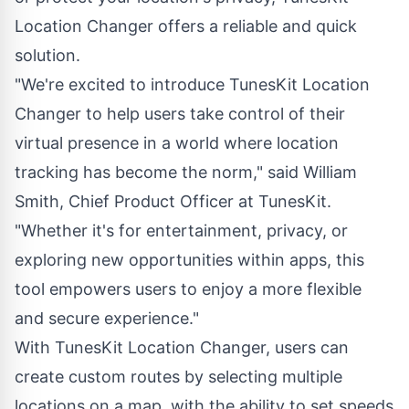
Location Changer offers a reliable and quick
solution.
"We're excited to introduce TunesKit Location
Changer to help users take control of their
virtual presence in a world where location
tracking has become the norm," said William
Smith, Chief Product Officer at TunesKit.
"Whether it's for entertainment, privacy, or
exploring new opportunities within apps, this
tool empowers users to enjoy a more flexible
and secure experience."
With TunesKit Location Changer, users can
create custom routes by selecting multiple
locations on a map, with the ability to set speeds