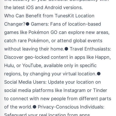
the latest iOS and Android versions.
Who Can Benefit from TunesKit Location
Changer?● Gamers: Fans of location-based
games like Pokémon GO can explore new areas,
catch rare Pokémon, or attend global events
without leaving their home.● Travel Enthusiasts:
Discover geo-locked content in apps like Happn,
Hulu, or YouTube, available only in specific
regions, by changing your virtual location.●
Social Media Users: Update your location on
social media platforms like Instagram or Tinder
to connect with new people from different parts
of the world.● Privacy-Conscious Individuals:
Safeguard your real location from apps,