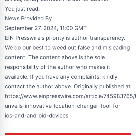
You just read:
News Provided By
September 27, 2024, 11:00 GMT
EIN Presswire's priority is author transparency.
We do our best to weed out false and misleading
content. The content above is the sole
responsibility of the author who makes it
available. If you have any complaints, kindly
contact the author above. Originally published at
https://www.einpresswire.com/article/745983765/t
unveils-innovative-location-changer-tool-for-
ios-and-android-devices