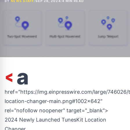
BY
NEWS STAFF
/
SEP 28, 2024
/
4 MIN READ
<
a
href="https://img.einpresswire.com/large/746026/t
location-changer-main.png#1002x642"
rel="nofollow noopener" target="_blank">
2024 Newly Launched TunesKit Location
Changer