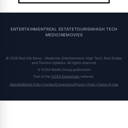
ENTERTAINMENT
REAL ESTATE
TOURISM
HIGH TECH
MEDICINE
MOVIES
© 2026 Red Orb News - Medicine, Entertainment, High Tech, Real Estate,
and Tourism Updates. All rights reserved.
A VUGA Media Group publication
Part of the
VUGA Enterprises
network.
About
Editorial Policy
Contact
Corrections
Privacy Policy
Terms of Use