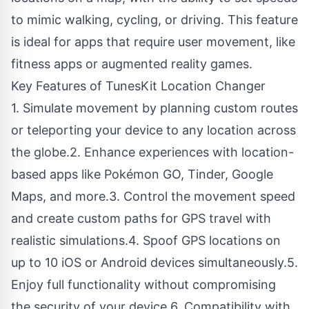
to mimic walking, cycling, or driving. This feature
is ideal for apps that require user movement, like
fitness apps or augmented reality games.
Key Features of TunesKit Location Changer
1. Simulate movement by planning custom routes
or teleporting your device to any location across
the globe.2. Enhance experiences with location-
based apps like Pokémon GO, Tinder, Google
Maps, and more.3. Control the movement speed
and create custom paths for GPS travel with
realistic simulations.4. Spoof GPS locations on
up to 10 iOS or Android devices simultaneously.5.
Enjoy full functionality without compromising
the security of your device.6. Compatibility with