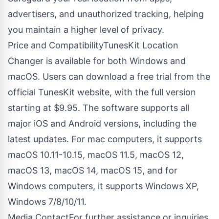
advertisers, and unauthorized tracking, helping
you maintain a higher level of privacy.
Price and CompatibilityTunesKit Location
Changer is available for both Windows and
macOS. Users can download a free trial from the
official TunesKit website, with the full version
starting at $9.95. The software supports all
major iOS and Android versions, including the
latest updates. For mac computers, it supports
macOS 10.11-10.15, macOS 11.5, macOS 12,
macOS 13, macOS 14, macOS 15, and for
Windows computers, it supports Windows XP,
Windows 7/8/10/11.
Media ContactFor further assistance or inquiries,