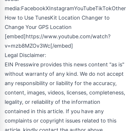
media:
Facebook
X
Instagram
YouTube
TikTok
Other
How to Use TunesKit Location Changer to
Change Your GPS Location
[embed]https://www.youtube.com/watch?
v=mzb8MZOv3Wc[/embed]
Legal Disclaimer:
EIN Presswire provides this news content "as is"
without warranty of any kind. We do not accept
any responsibility or liability for the accuracy,
content, images, videos, licenses, completeness,
legality, or reliability of the information
contained in this article. If you have any
complaints or copyright issues related to this
article, kindly contact the author above.