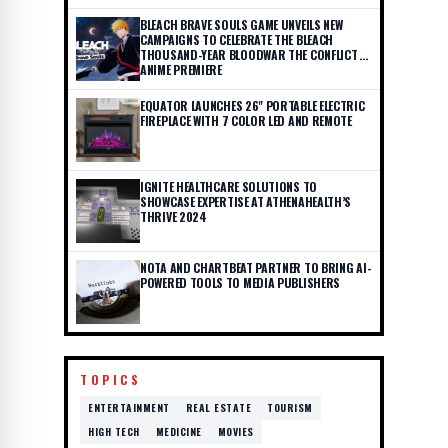
BLEACH BRAVE SOULS GAME UNVEILS NEW
CAMPAIGNS TO CELEBRATE THE BLEACH
THOUSAND-YEAR BLOODWAR THE CONFLICT
ANIME PREMIERE
EQUATOR LAUNCHES 26" PORTABLE ELECTRIC
FIREPLACE WITH 7 COLOR LED AND REMOTE
IGNITE HEALTHCARE SOLUTIONS TO
SHOWCASE EXPERTISE AT ATHENAHEALTH’S
THRIVE 2024
NOTA AND CHARTBEAT PARTNER TO BRING AI-
POWERED TOOLS TO MEDIA PUBLISHERS
TOPICS
ENTERTAINMENT
REAL ESTATE
TOURISM
HIGH TECH
MEDICINE
MOVIES