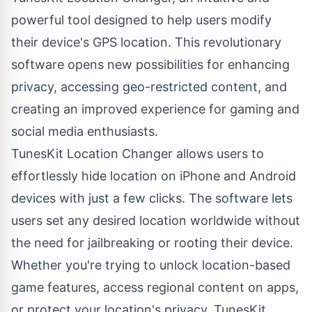
powerful tool designed to help users modify
their device's GPS location. This revolutionary
software opens new possibilities for enhancing
privacy, accessing geo-restricted content, and
creating an improved experience for gaming and
social media enthusiasts.
TunesKit Location Changer allows users to
effortlessly
hide location on iPhone
and Android
devices with just a few clicks. The software lets
users set any desired location worldwide without
the need for jailbreaking or rooting their device.
Whether you're trying to unlock location-based
game features, access regional content on apps,
or protect your location's privacy, TunesKit