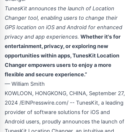
TunesKit announces the launch of Location
Changer tool, enabling users to change their
GPS location on iOS and Android for enhanced
privacy and app experiences.
Whether it's for
entertainment, privacy, or exploring new
opportunities within apps, TunesKit Location
Changer empowers users to enjoy a more
flexible and secure experience.”
— William Smith
KOWLOON, HONGKONG, CHINA, September 27,
2024 /
EINPresswire.com
/ -- TunesKit, a leading
provider of software solutions for iOS and
Android users, proudly announces the launch of
TunesKit Location Changer
, an intuitive and