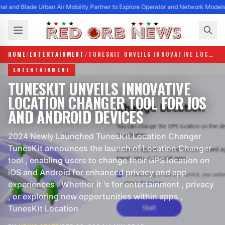
al and Blade Urban Air Mobility Partner to Explore Operator and Network Models
HOME
/
ENTERTAINMENT
/
TUNESKIT UNVEILS INNOVATIVE LOCATION CHANGER TOOL FOR IOS AND ANDROID DEVICES
ENTERTAINMENT
TUNESKIT UNVEILS INNOVATIVE
LOCATION CHANGER TOOL FOR IOS
AND ANDROID DEVICES
2024 Newly Launched TunesKit Location Changer
TunesKit announces the launch of Location Changer
tool , enabling users to change their GPS location on
iOS and Android for enhanced privacy and app
experiences . Whether it 's for entertainment , privacy
, or exploring new opportunities within apps ,
TunesKit Location