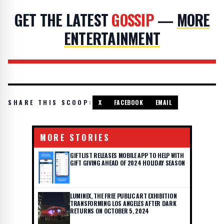
GET THE LATEST
GOSSIP
—
MORE
ENTERTAINMENT
SHARE THIS SCOOP:
X
FACEBOOK
EMAIL
MORE STORIES
GIFTLIST RELEASES MOBILE APP TO HELP WITH
GIFT GIVING AHEAD OF 2024 HOLIDAY SEASON
LUMINEX, THE FREE PUBLIC ART EXHIBITION
TRANSFORMING LOS ANGELES AFTER DARK
RETURNS ON OCTOBER 5, 2024