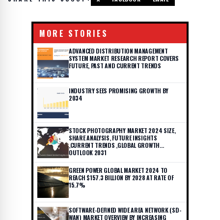
MORE STORIES
ADVANCED DISTRIBUTION MANAGEMENT
SYSTEM MARKET RESEARCH REPORT COVERS
FUTURE, PAST AND CURRENT TRENDS
INDUSTRY SEES PROMISING GROWTH BY
2034
STOCK PHOTOGRAPHY MARKET 2024 SIZE,
SHARE ANALYSIS, FUTURE INSIGHTS
,CURRENT TRENDS ,GLOBAL GROWTH
OUTLOOK 2031
GREEN POWER GLOBAL MARKET 2024 TO
REACH $157.3 BILLION BY 2028 AT RATE OF
15.7%
SOFTWARE-DEFINED WIDE AREA NETWORK (SD-
WAN) MARKET OVERVIEW BY INCREASING