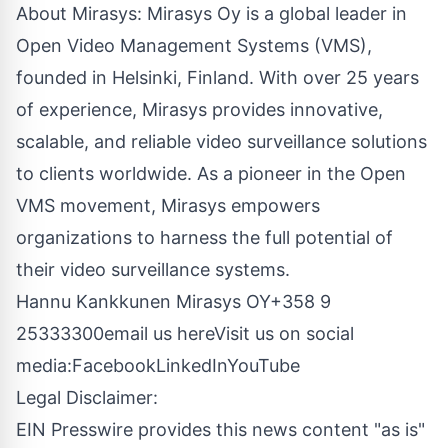
About Mirasys: Mirasys Oy is a global leader in
Open Video Management Systems (VMS),
founded in Helsinki, Finland. With over 25 years
of experience, Mirasys provides innovative,
scalable, and reliable video surveillance solutions
to clients worldwide. As a pioneer in the Open
VMS movement, Mirasys empowers
organizations to harness the full potential of
their video surveillance systems.
Hannu Kankkunen Mirasys OY
+358 9
25333300
email us here
Visit us on social
media:
Facebook
LinkedIn
YouTube
Legal Disclaimer:
EIN Presswire provides this news content "as is"