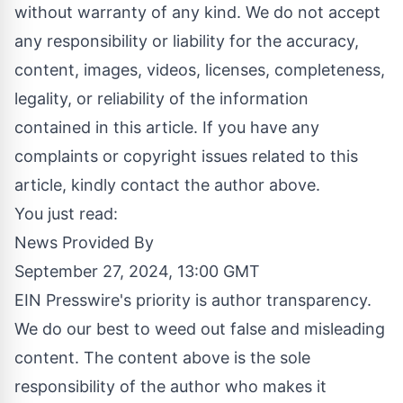
without warranty of any kind. We do not accept
any responsibility or liability for the accuracy,
content, images, videos, licenses, completeness,
legality, or reliability of the information
contained in this article. If you have any
complaints or copyright issues related to this
article, kindly contact the author above.
You just read:
News Provided By
September 27, 2024, 13:00 GMT
EIN Presswire's priority is author transparency.
We do our best to weed out false and misleading
content. The content above is the sole
responsibility of the author who makes it