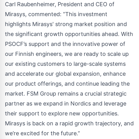
Carl Raubenheimer, President and CEO of
Mirasys, commented: “This investment
highlights Mirasys' strong market position and
the significant growth opportunities ahead. With
PSOCF’s support and the innovative power of
our Finnish engineers, we are ready to scale up
our existing customers to large-scale systems
and accelerate our global expansion, enhance
our product offerings, and continue leading the
market. FSM Group remains a crucial strategic
partner as we expand in Nordics and leverage
their support to explore new opportunities.
Mirasys is back on a rapid growth trajectory, and
we’re excited for the future.”