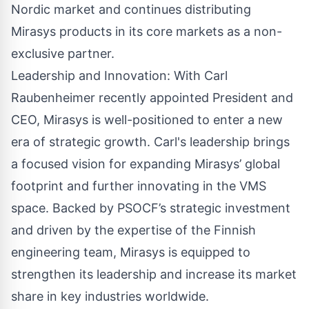
Nordic market and continues distributing
Mirasys products in its core markets as a non-
exclusive partner.
Leadership and Innovation: With
Carl
Raubenheimer
recently appointed President and
CEO, Mirasys is well-positioned to enter a new
era of strategic growth. Carl's leadership brings
a focused vision for expanding Mirasys’ global
footprint and further innovating in the VMS
space. Backed by PSOCF’s strategic investment
and driven by the expertise of the Finnish
engineering team, Mirasys is equipped to
strengthen its leadership and increase its market
share in key industries worldwide.