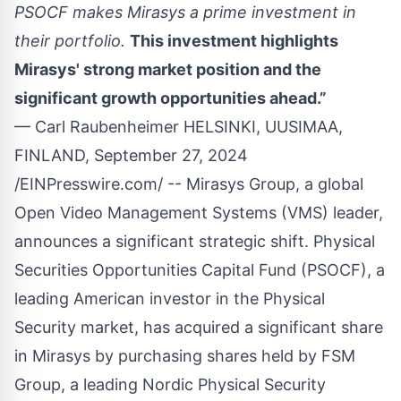
PSOCF makes Mirasys a prime investment in
their portfolio.
This investment highlights
Mirasys' strong market position and the
significant growth opportunities ahead.”
— Carl Raubenheimer HELSINKI, UUSIMAA,
FINLAND, September 27, 2024
/
EINPresswire.com
/ --
Mirasys
Group, a global
Open Video Management Systems (VMS) leader,
announces a significant strategic shift. Physical
Securities Opportunities Capital Fund (PSOCF), a
leading American investor in the Physical
Security market, has acquired a significant share
in Mirasys by purchasing shares held by
FSM
Group
, a leading Nordic Physical Security