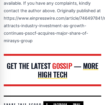
available. If you have any complaints, kindly
contact the author above. Originally published at
https://www.einpresswire.com/article/746497841/
attracts-industry-investment-as-growth-
continues-psocf-acquires-major-share-of-
mirasys-group
GET THE LATEST
GOSSIP
—
MORE
HIGH TECH
SHARE THIS SCOOP:
X
FACEBOOK
EMAIL