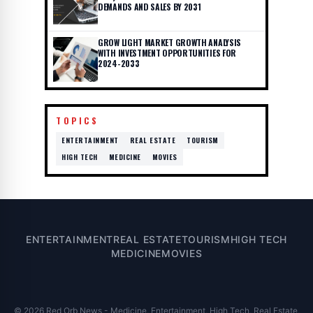
DEMANDS AND SALES BY 2031
GROW LIGHT MARKET GROWTH ANALYSIS
WITH INVESTMENT OPPORTUNITIES FOR
2024-2033
TOPICS
ENTERTAINMENT
REAL ESTATE
TOURISM
HIGH TECH
MEDICINE
MOVIES
ENTERTAINMENT
REAL ESTATE
TOURISM
HIGH TECH
MEDICINE
MOVIES
© 2026 Red Orb News - Medicine, Entertainment, High Tech, Real Estate,