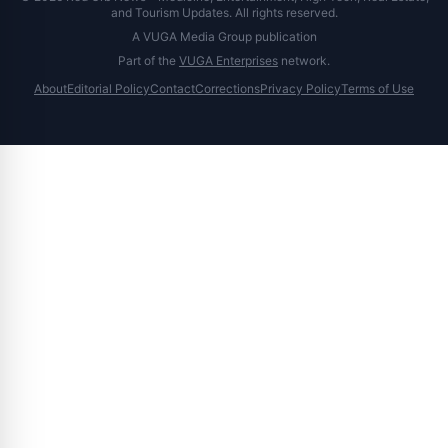
and Tourism Updates. All rights reserved.
A VUGA Media Group publication
Part of the
VUGA Enterprises
network.
About
Editorial Policy
Contact
Corrections
Privacy Policy
Terms of Use