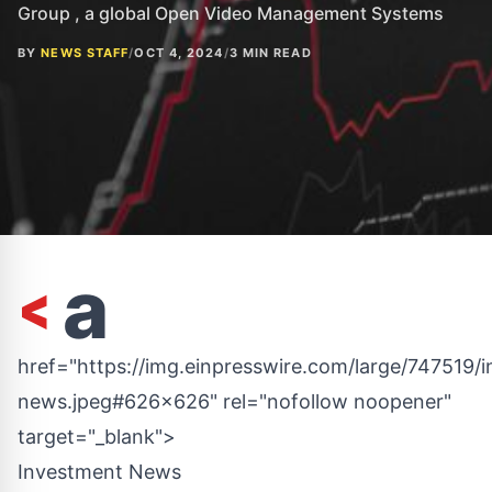
Group , a global Open Video Management Systems
BY
NEWS STAFF
/
OCT 4, 2024
/
3 MIN READ
<
a
href="https://img.einpresswire.com/large/747519/
news.jpeg#626x626" rel="nofollow noopener"
target="_blank">
Investment News