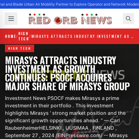
al and Blade Urban Air Mobility Partner to Explore Operator and Network Model
HIGH
HOME
/
/
MIRASYS ATTRACTS INDUSTRY INVESTMENT AS GROWTH CONTINUES: PSOCF ACQUIRES MAJOR SHARE OF MIRASYS GROUP
TECH
HIGH TECH
MIRASYS ATTRACTS INDUSTRY
INVESTMENT AS GROWTH
CONTINUES: PSOCF ACQUIRES
MAJOR SHARE OF MIRASYS GROUP
Investment News PSOCF makes Mirasys a prime
investment in their portfolio . This investment
highlights Mirasys ' strong market position and the
significant growth opportunities ahead. ” — Carl
RaubenheimerHELSINKI , UUSIMAA , FINLAND ,
September 27 , 2024 /EINPresswire.com/ -- Mirasys