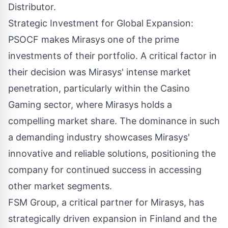
Distributor.
Strategic Investment for Global Expansion:
PSOCF makes Mirasys one of the prime
investments of their portfolio. A critical factor in
their decision was Mirasys' intense market
penetration, particularly within the Casino
Gaming sector, where Mirasys holds a
compelling market share. The dominance in such
a demanding industry showcases Mirasys'
innovative and reliable solutions, positioning the
company for continued success in accessing
other market segments.
FSM Group, a critical partner for Mirasys, has
strategically driven expansion in Finland and the