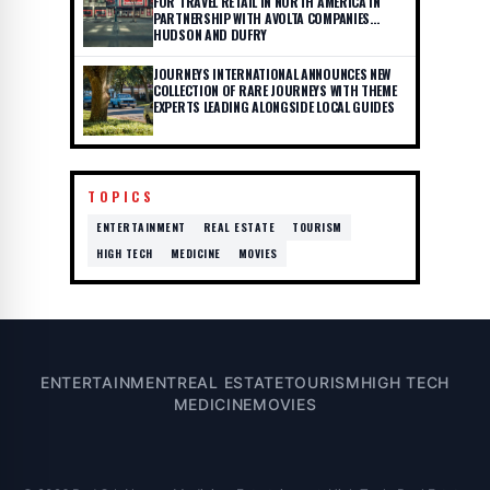
FOR TRAVEL RETAIL IN NORTH AMERICA IN
PARTNERSHIP WITH AVOLTA COMPANIES
HUDSON AND DUFRY
JOURNEYS INTERNATIONAL ANNOUNCES NEW
COLLECTION OF RARE JOURNEYS WITH THEME
EXPERTS LEADING ALONGSIDE LOCAL GUIDES
TOPICS
ENTERTAINMENT
REAL ESTATE
TOURISM
HIGH TECH
MEDICINE
MOVIES
ENTERTAINMENT
REAL ESTATE
TOURISM
HIGH TECH
MEDICINE
MOVIES