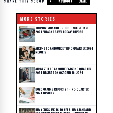
SHARE THIS SCOOP:
X
FACEBOOK
EMAIL
MORE STORIES
TRIPADVISOR AND GROUP BLACK RELEASE
2024 "BLACK TRAVEL TODAY" REPORT
AIRBNB TO ANNOUNCE THIRD QUARTER 2024
RESULTS
AIRCASTLE TO ANNOUNCE SECOND QUARTER
2024 RESULTS ON OCTOBER 10, 2024
BOYD GAMING REPORTS THIRD-QUARTER
2024 RESULTS
NEW YORK'S JFK T6 TO SET A NEW STANDARD