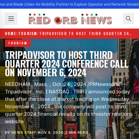
al and Blade Urban Air Mobility Partner to Explore Operator and Network Model
HOME
/
TOURISM
/
TRIPADVISOR TO HOST THIRD QUARTER 2024 CONFERENCE CALL ON NOVEMBER 6, 2024
TOURISM
TRIPADVISOR TO HOST THIRD
QUARTER 2024 CONFERENCE CALL
ON NOVEMBER 6, 2024
NEEDHAM , Mass. , Oct. 24 , 2024 /PRNewswire/ --
Tripadvisor , Inc. ( NASDAQ : TRIP ) announced today
that after the close of market trading on Wednesday ,
November 6 , 2024 , the company will post its third
quarter 2024 financial results on its investor relations
website
BY
NEWS STAFF
/
NOV 8, 2024
/
2 MIN READ