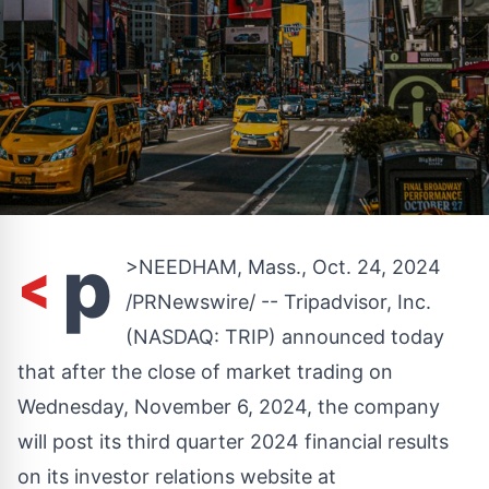
<
p
>
NEEDHAM, Mass.
,
Oct. 24, 2024
/PRNewswire/ -- Tripadvisor, Inc.
(NASDAQ:
TRIP
) announced today
that after the close of market trading on
Wednesday, November 6, 2024
, the company
will post its third quarter 2024 financial results
on its investor relations website at