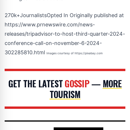
270k+JournalistsOpted In Originally published at
https://www.prnewswire.com/news-
releases/tripadvisor-to-host-third-quarter-2024-
conference-call-on-november-6-2024-
302285810.html
Images courtesy of
https://pixabay.com
GET THE LATEST
GOSSIP
—
MORE
TOURISM