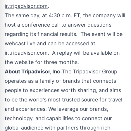
ir.tripadvisor.com
.
The same day, at
4:30 p.m. ET
, the company will
host a conference call to answer questions
regarding its financial results. The event will be
webcast live and can be accessed at
ir.tripadvisor.com
. A replay will be available on
the website for three months.
About Tripadvisor, Inc.
The Tripadvisor Group
operates as a family of brands that connects
people to experiences worth sharing, and aims
to be the world's most trusted source for travel
and experiences. We leverage our brands,
technology, and capabilities to connect our
global audience with partners through rich