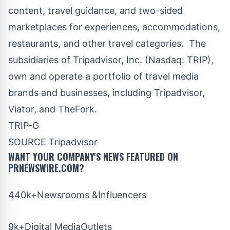
content, travel guidance, and two-sided
marketplaces for experiences, accommodations,
restaurants, and other travel categories. The
subsidiaries of Tripadvisor, Inc. (Nasdaq:
TRIP
),
own and operate a portfolio of travel media
brands and businesses, including Tripadvisor,
Viator, and TheFork.
TRIP-G
SOURCE Tripadvisor
WANT YOUR COMPANY'S NEWS
FEATURED ON
PRNEWSWIRE.COM?
440k+Newsrooms &Influencers
9k+Digital MediaOutlets